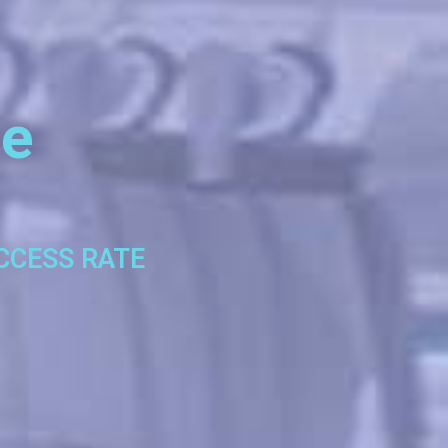
se
UCCESS RATE