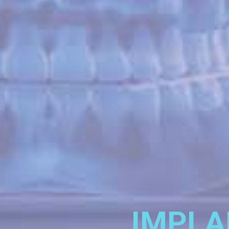
IMPLA