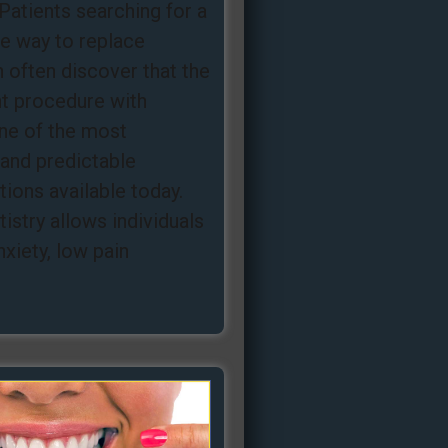
Patients searching for a
ee way to replace
 often discover that the
nt procedure with
one of the most
and predictable
ions available today.
istry allows individuals
nxiety, low pain