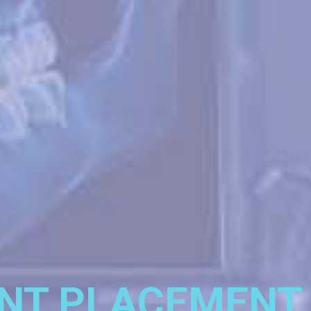
NT PLACEMENT