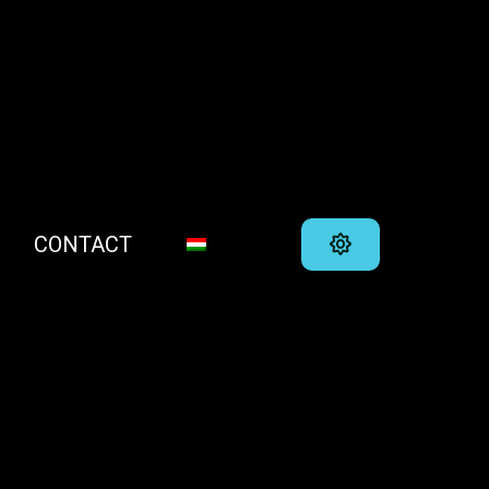
CONTACT