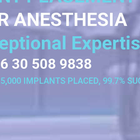
R ANESTHESIA
eptional Experti
6 30 508 9838
35,000 IMPLANTS PLACED, 99.7% S