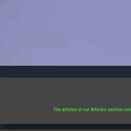
The articles in our Articles section co