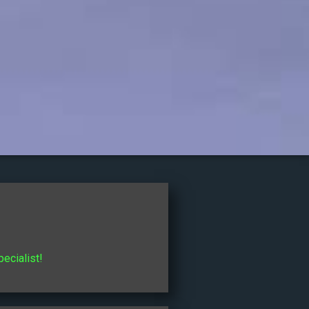
pecialist!