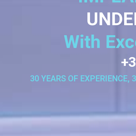
UNDE
With Exc
+3
30 YEARS OF EXPERIENCE, 