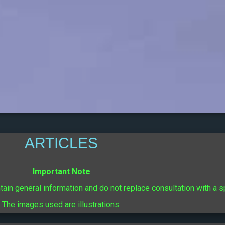
ARTICLES
Important Note
ntain general information and do not replace consultation with a s
The images used are illustrations.