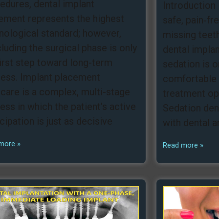
edures, dental implant
Introduction 
ement represents the highest
safe, pain‑fr
nological standard; however,
missing teeth
luding the surgical phase is only
dental impla
first step toward long-term
sedation is 
ess. Implant placement
comfortable 
rcare is a complex, multi-stage
treatment opt
ess in which the patient’s active
Sedation dent
icipation is just as decisive
with dental a
more »
Read more »