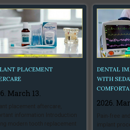
Page
Page
Page
LANT PLACEMENT
DENTAL I
ERCARE
WITH SEDA
COMFORTA
6. March 13.
2026. Mar
ant placement aftercare,
rtant information Introduction
Pain‑free and
g modern tooth replacement
implant proc