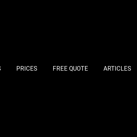
S
PRICES
FREE QUOTE
ARTICLES