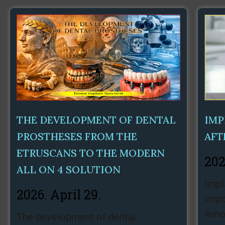
THE DEVELOPMENT OF DENTAL
IMP
PROSTHESES FROM THE
AFT
ETRUSCANS TO THE MODERN
202
ALL ON 4 SOLUTION
Impl
2026. April 29.
impo
Amon
The development of dental