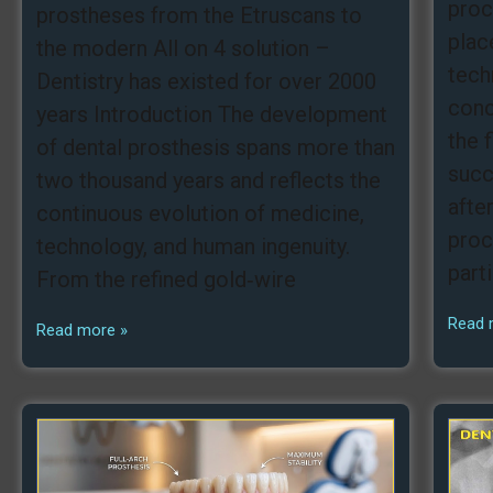
proc
prostheses from the Etruscans to
plac
the modern All on 4 solution –
tech
Dentistry has existed for over 2000
conc
years Introduction The development
the 
of dental prosthesis spans more than
succ
two thousand years and reflects the
afte
continuous evolution of medicine,
proc
technology, and human ingenuity.
part
From the refined gold‑wire
Read 
Read more »