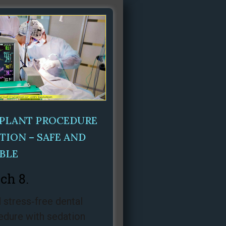
MPLANT PROCEDURE
TION – SAFE AND
BLE
ch 8.
 stress‑free dental
edure with sedation