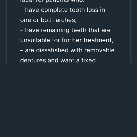
– have complete tooth loss in
one or both arches,
– have remaining teeth that are
unsuitable for further treatment,
– are dissatisfied with removable
dentures and want a fixed
solution,
– want a stable, long‑term
alternative with minimal
downtime.
This method is especially
beneficial for patients who want
to avoid multiple surgeries or