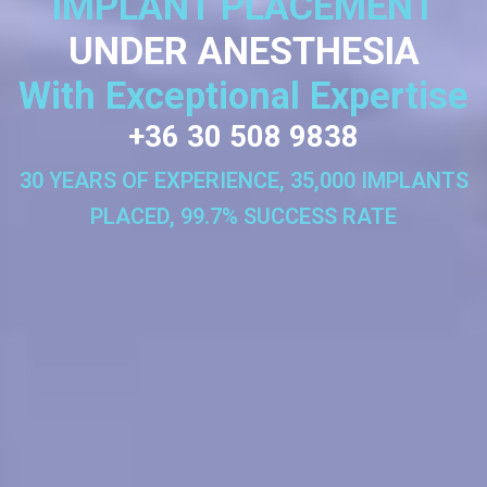
IMPLANT PLACEMENT
UNDER ANESTHESIA
With Exceptional Expertise
+36 30 508 9838
30 YEARS OF EXPERIENCE, 35,000 IMPLANTS
PLACED, 99.7% SUCCESS RATE