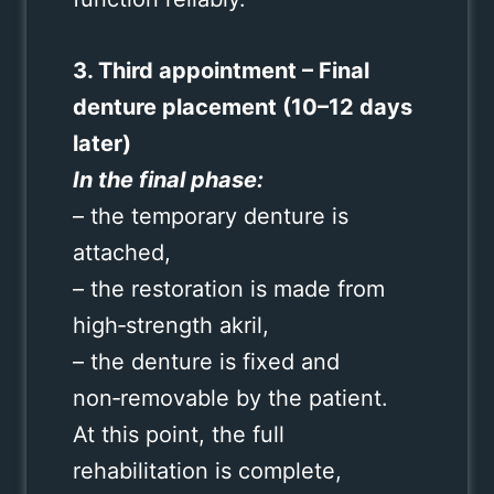
3. Third appointment – Final
denture placement (10–12 days
later)
In the final phase:
– the temporary denture is
attached,
– the restoration is made from
high‑strength akril,
– the denture is fixed and
non‑removable by the patient.
At this point, the full
rehabilitation is complete,