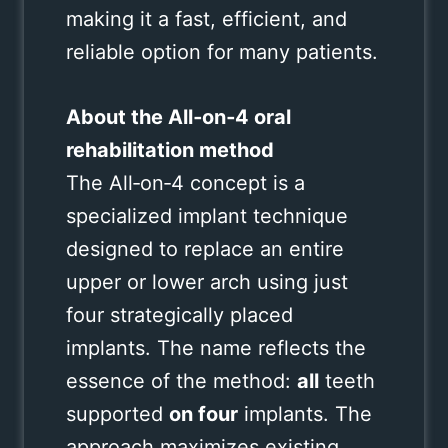
making it a fast, efficient, and
reliable option for many patients.
About the All‑on‑4 oral
rehabilitation method
The All‑on‑4 concept is a
specialized implant technique
designed to replace an entire
upper or lower arch using just
four strategically placed
implants. The name reflects the
essence of the method:
all
teeth
supported
on four
implants. The
approach maximizes existing