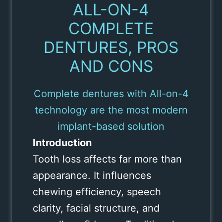
ALL-ON-4
COMPLETE
DENTURES, PROS
AND CONS
Complete dentures with All-on-4
technology are the most modern
implant-based solution
Introduction
Tooth loss affects far more than
appearance. It influences
chewing efficiency, speech
clarity, facial structure, and