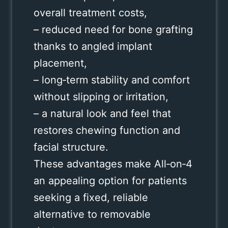
overall treatment costs,
– reduced need for bone grafting
thanks to angled implant
placement,
– long‑term stability and comfort
without slipping or irritation,
– a natural look and feel that
restores chewing function and
facial structure.
These advantages make All‑on‑4
an appealing option for patients
seeking a fixed, reliable
alternative to removable