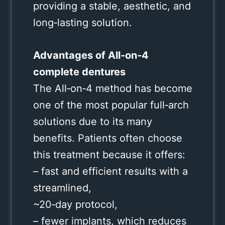
providing a stable, aesthetic, and
long‑lasting solution.
Advantages of All‑on‑4
complete dentures
The All‑on‑4 method has become
one of the most popular full‑arch
solutions due to its many
benefits. Patients often choose
this treatment because it offers:
– fast and efficient results with a
streamlined,
~20‑day protocol,
– fewer implants, which reduces