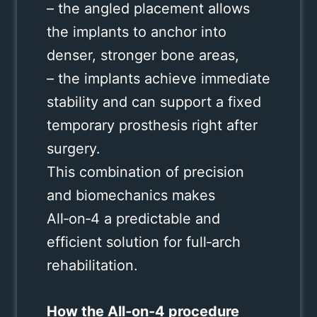
– the angled placement allows
the implants to anchor into
denser, stronger bone areas,
– the implants achieve immediate
stability and can support a fixed
temporary prosthesis right after
surgery.
This combination of precision
and biomechanics makes
All‑on‑4 a predictable and
efficient solution for full‑arch
rehabilitation.
How the All‑on‑4 procedure