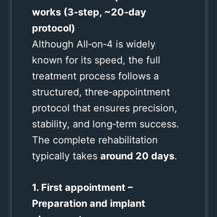
works (3‑step, ~20‑day
protocol)
Although All‑on‑4 is widely
known for its speed, the full
treatment process follows a
structured, three‑appointment
protocol that ensures precision,
stability, and long‑term success.
The complete rehabilitation
typically takes
around 20 days
.
1. First appointment –
Preparation and implant