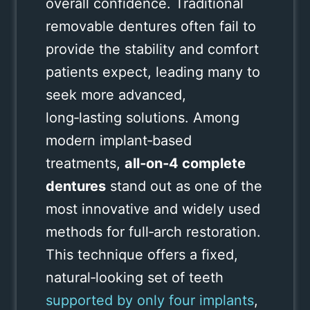
overall confidence. Traditional
removable dentures often fail to
provide the stability and comfort
patients expect, leading many to
seek more advanced,
long‑lasting solutions. Among
modern implant‑based
treatments,
all‑on‑4 complete
dentures
stand out as one of the
most innovative and widely used
methods for full‑arch restoration.
This technique offers a fixed,
natural‑looking set of teeth
supported by only four implants
,