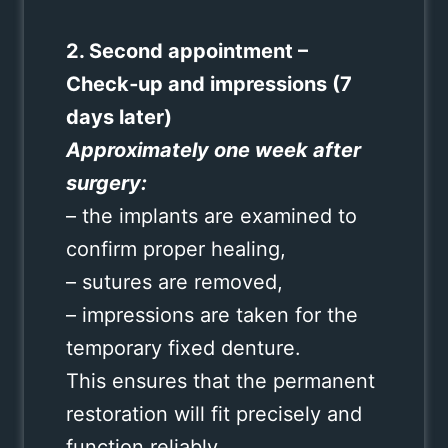
2. Second appointment –
Check‑up and impressions (7
days later)
Approximately one week after
surgery:
– the implants are examined to
confirm proper healing,
– sutures are removed,
– impressions are taken for the
temporary fixed denture.
This ensures that the permanent
restoration will fit precisely and
function reliably.