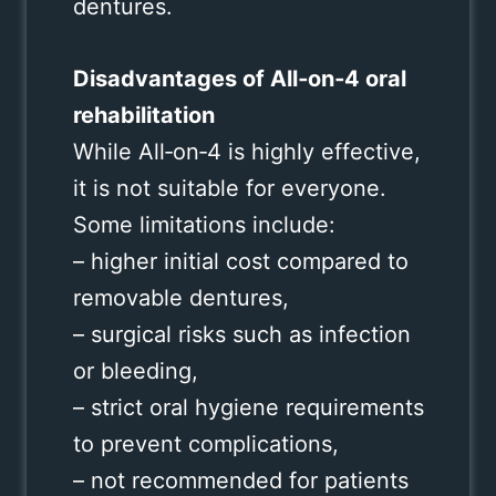
dentures.
Disadvantages of All‑on‑4 oral
rehabilitation
While All‑on‑4 is highly effective,
it is not suitable for everyone.
Some limitations include:
– higher initial cost compared to
removable dentures,
– surgical risks such as infection
or bleeding,
– strict oral hygiene requirements
to prevent complications,
– not recommended for patients