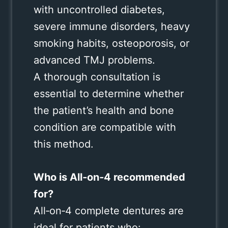
with uncontrolled diabetes,
severe immune disorders, heavy
smoking habits, osteoporosis, or
advanced TMJ problems.
A thorough consultation is
essential to determine whether
the patient’s health and bone
condition are compatible with
this method.
Who is All‑on‑4 recommended
for?
All‑on‑4 complete dentures are
ideal for patients who: