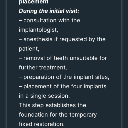
placement
During the initial visit:
– consultation with the
implantologist,
– anesthesia if requested by the
patient,
– removal of teeth unsuitable for
further treatment,
– preparation of the implant sites,
– placement of the four implants
in a single session.
This step establishes the
foundation for the temporary
fixed restoration.