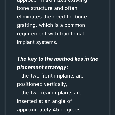
bone structure and often
eliminates the need for bone
grafting, which is a common
requirement with traditional
implant systems.
The key to the method lies in the
placement strategy:
– the two front implants are
positioned vertically,
– the two rear implants are
inserted at an angle of
approximately 45 degrees,