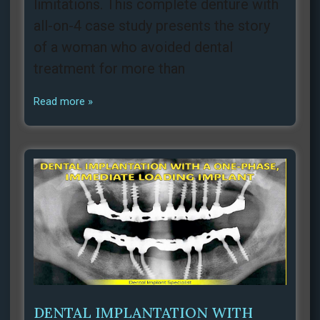
limitations. This complete denture with
all-on-4 case study presents the story
of a woman who avoided dental
treatment for more than
Read more »
DENTAL IMPLANTATION WITH