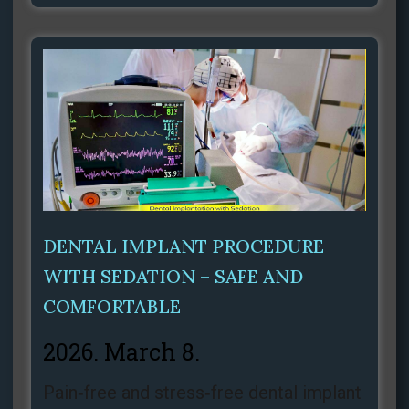
DENTAL IMPLANT PROCEDURE
WITH SEDATION – SAFE AND
COMFORTABLE
2026. March 8.
Pain‑free and stress‑free dental implant