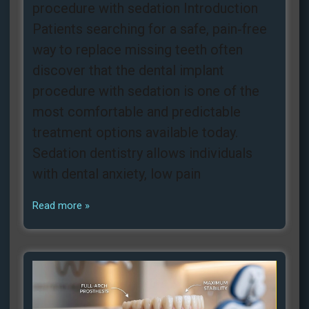
procedure with sedation Introduction
Patients searching for a safe, pain‑free
way to replace missing teeth often
discover that the dental implant
procedure with sedation is one of the
most comfortable and predictable
treatment options available today.
Sedation dentistry allows individuals
with dental anxiety, low pain
Read more »