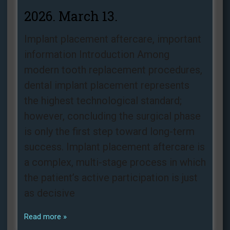
2026. March 13.
Implant placement aftercare, important
information Introduction Among
modern tooth replacement procedures,
dental implant placement represents
the highest technological standard;
however, concluding the surgical phase
is only the first step toward long-term
success. Implant placement aftercare is
a complex, multi-stage process in which
the patient’s active participation is just
as decisive
Read more »