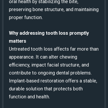
oral health by stabilizing the bite,
preserving bone structure, and maintaining
proper function.
Why addressing tooth loss promptly
matters
Untreated tooth loss affects far more than
appearance. It can alter chewing
efficiency, impact facial structure, and
contribute to ongoing dental problems.
Implant‑based restoration offers a stable,
durable solution that protects both
function and health.