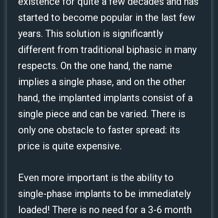
existence for quite a few decades and has
started to become popular in the last few
years. This solution is significantly
different from traditional biphasic in many
respects. On the one hand, the name
implies a single phase, and on the other
hand, the implanted implants consist of a
single piece and can be varied. There is
only one obstacle to faster spread: its
price is quite expensive.
Even more important is the ability to
single-phase implants to be immediately
loaded! There is no need for a 3-6 month