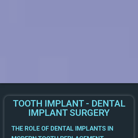
TOOTH IMPLANT - DENTAL
IMPLANT SURGERY
THE ROLE OF DENTAL IMPLANTS IN