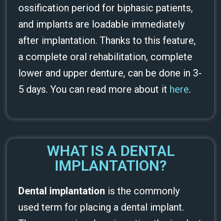
ossification period for biphasic patients,
and implants are loadable immediately
after implantation. Thanks to this feature,
a complete oral rehabilitation, complete
lower and upper denture, can be done in 3-
5 days. You can read more about it
here
.
WHAT IS A DENTAL
IMPLANTATION?
Dental implantation
is the commonly
used term for placing a dental implant.