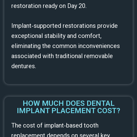
restoration ready on Day 20.
Implant‑supported restorations provide
exceptional stability and comfort,
eliminating the common inconveniences
associated with traditional removable
dentures.
HOW MUCH DOES DENTAL
IMPLANT PLACEMENT COST?
The cost of implant‑based tooth
replacement depends on several key