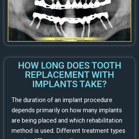
HOW LONG DOES TOOTH
REPLACEMENT WITH
IMPLANTS TAKE?
The duration of an implant procedure
depends primarily on how many implants
are being placed and which rehabilitation
method is used. Different treatment types