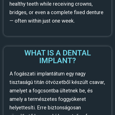
healthy teeth while receiving crowns,
bridges, or even a complete fixed denture
— often within just one week.
WHAT IS A DENTAL
IMPLANT?
A fogászati implantátum egy nagy
tisztaságú titán ötvözetből készült csavar,
amelyet a fogcsontba ültetnek be, és
amely a természetes foggyökeret
helyettesíti. Erre biztonságosan