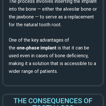
The process involves inserting the implant
into the bone — either the alveolar bone or
the jawbone — to serve as a replacement
for the natural tooth root.
One of the key advantages of
the
one‑phase implant
is that it can be
used even in cases of bone deficiency,
making it a solution that is accessible to a
wider range of patients.
THE CONSEQUENCES OF