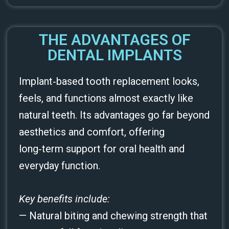
THE ADVANTAGES OF
DENTAL IMPLANTS
Implant‑based tooth replacement looks,
feels, and functions almost exactly like
natural teeth. Its advantages go far beyond
aesthetics and comfort, offering
long‑term support for oral health and
everyday function.
Key benefits include:
— Natural biting and chewing strength that