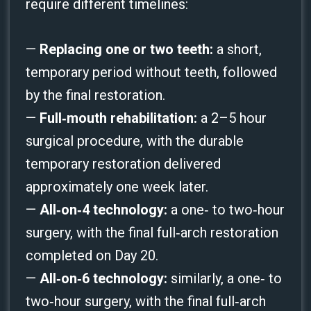
require different timelines:
—
Replacing one or two teeth:
a short,
temporary period without teeth, followed
by the final restoration.
—
Full‑mouth rehabilitation:
a 2–5 hour
surgical procedure, with the durable
temporary restoration delivered
approximately one week later.
—
All‑on‑4 technology:
a one‑ to two‑hour
surgery, with the final full‑arch restoration
completed on Day 20.
—
All‑on‑6 technology:
similarly, a one‑ to
two‑hour surgery, with the final full‑arch