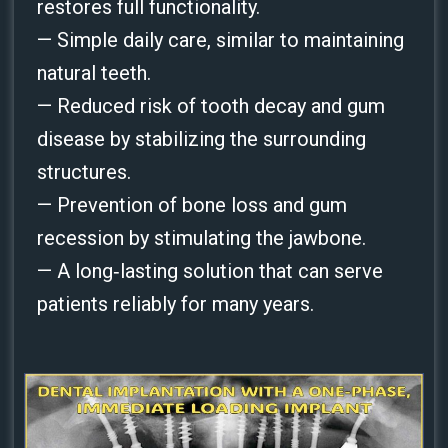
restores full functionality.
— Simple daily care, similar to maintaining
natural teeth.
— Reduced risk of tooth decay and gum
disease by stabilizing the surrounding
structures.
— Prevention of bone loss and gum
recession by stimulating the jawbone.
— A long‑lasting solution that can serve
patients reliably for many years.