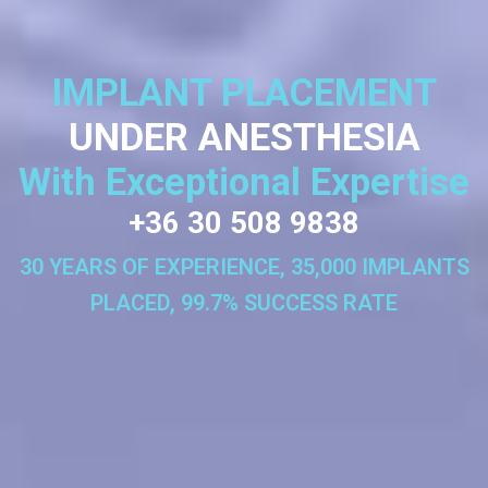
IMPLANT PLACEMENT
UNDER ANESTHESIA
With Exceptional Expertise
+36 30 508 9838
30 YEARS OF EXPERIENCE, 35,000 IMPLANTS
PLACED, 99.7% SUCCESS RATE