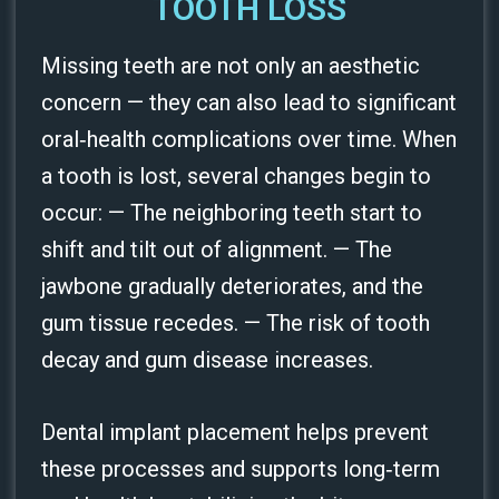
TOOTH LOSS
Missing teeth are not only an aesthetic
concern — they can also lead to significant
oral‑health complications over time. When
a tooth is lost, several changes begin to
occur: — The neighboring teeth start to
shift and tilt out of alignment. — The
jawbone gradually deteriorates, and the
gum tissue recedes. — The risk of tooth
decay and gum disease increases.
Dental implant placement helps prevent
these processes and supports long‑term