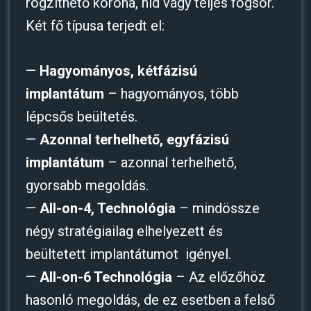
rögzíthető korona, híd vagy teljes fogsor.
Két fő típusa terjedt el:
—
Hagyományos, kétfázisú
implantátum
– hagyományos, több
lépcsős beültetés.
—
Azonnal terhelhető, egyfázisú
implantátum
– azonnal terhelhető,
gyorsabb megoldás.
—
All-on-4, Technológia
– mindössze
négy stratégiailag elhelyezett és
beültetett implantátumot igényel.
—
All-on-6 Technológia
– Az előzőhöz
hasonló megoldás, de ez esetben a felső