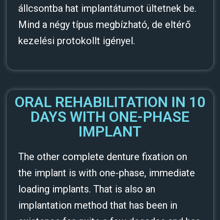
állcsontba hat implantátumot ültetnek be.
Mind a négy típus megbízható, de eltérő
kezelési protokollt igényel.
ORAL REHABILITATION IN 10
DAYS WITH ONE-PHASE
IMPLANT
The other complete denture fixation on
the implant is with one-phase, immediate
loading implants. That is also an
implantation method that has been in