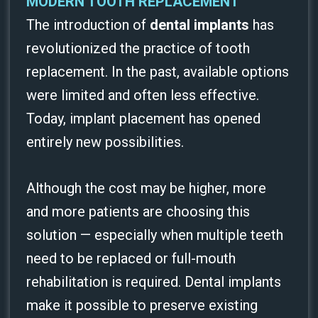
MODERN TOOTH REPLACEMENT
The introduction of
dental implants
has
revolutionized the practice of tooth
replacement. In the past, available options
were limited and often less effective.
Today, implant placement has opened
entirely new possibilities.
Although the cost may be higher, more
and more patients are choosing this
solution — especially when multiple teeth
need to be replaced or full-mouth
rehabilitation is required. Dental implants
make it possible to preserve existing