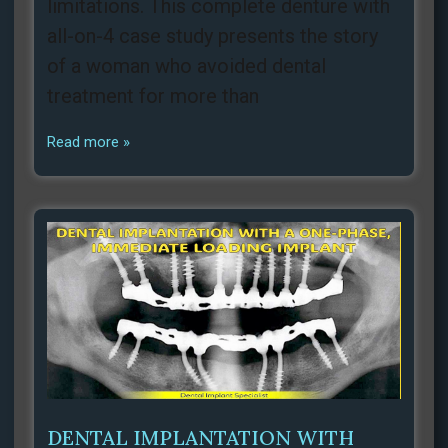
limitations. This complete denture with
all-on-4 case study presents the story
of a woman who avoided dental
treatment for more than
Read more »
DENTAL IMPLANTATION WITH