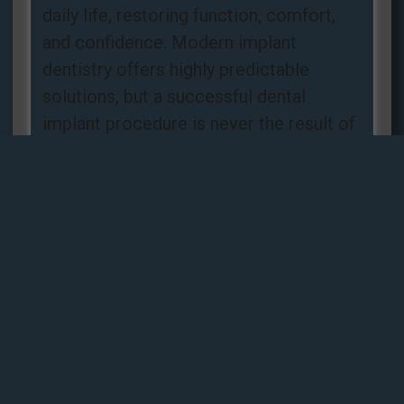
daily life, restoring function, comfort,
and confidence. Modern implant
dentistry offers highly predictable
solutions, but a successful dental
implant procedure is never the result of
luck. It is the
Read more »