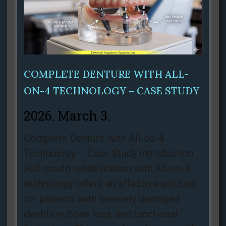
COMPLETE DENTURE WITH ALL-
ON-4 TECHNOLOGY – CASE STUDY
2026. March 3.
Complete Denture with All‑on‑4
Technology – Case Study Introduction
Full mouth rehabilitation with All‑on‑4
technology offers an effective solution
for patients with severely damaged
dentition, bone loss, and functional