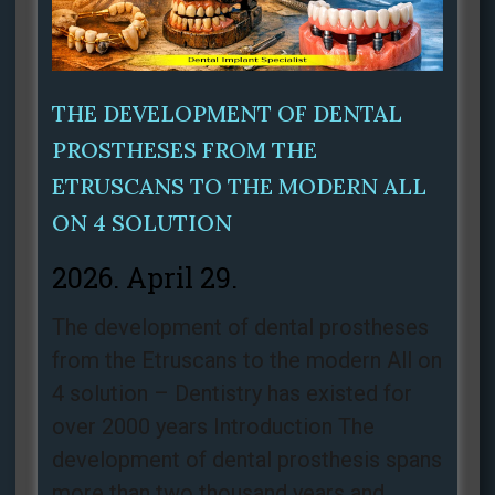
THE DEVELOPMENT OF DENTAL
PROSTHESES FROM THE
ETRUSCANS TO THE MODERN ALL
ON 4 SOLUTION
2026. April 29.
The development of dental prostheses
from the Etruscans to the modern All on
4 solution – Dentistry has existed for
over 2000 years Introduction The
development of dental prosthesis spans
more than two thousand years and