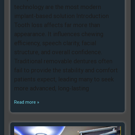
technology are the most modern
implant-based solution Introduction
Tooth loss affects far more than
appearance. It influences chewing
efficiency, speech clarity, facial
structure, and overall confidence.
Traditional removable dentures often
fail to provide the stability and comfort
patients expect, leading many to seek
more advanced, long‑lasting
Read more »