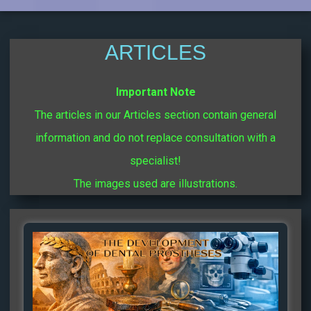
ARTICLES
Important Note
The articles in our Articles section contain general
information and do not replace consultation with a
specialist!
The images used are illustrations.
Page
Page
Page