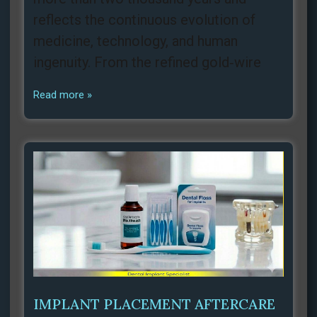
reflects the continuous evolution of
medicine, technology, and human
ingenuity. From the refined gold‑wire
Read more »
IMPLANT PLACEMENT AFTERCARE