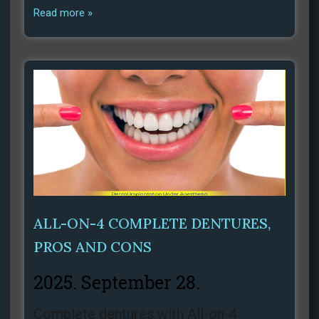
Read more »
ALL-ON-4 COMPLETE DENTURES,
PROS AND CONS
2025. September 28.
Complete dentures with All-on-4