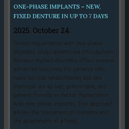
ONE-PHASE IMPLANTS – NEW,
FIXED DENTURE IN UP TO 7 DAYS
2025. October 24.
Dental implantation with one-phase
implants, under anesthesia Introduction
Modern implant dentistry offers several
advanced solutions for patients who
need full oral rehabilitation, but few
methods are as fast, predictable, and
patient‑friendly as dental implantation
with one-phase implants. This approach
allows the placement of implants and
the attachment of a fixed,