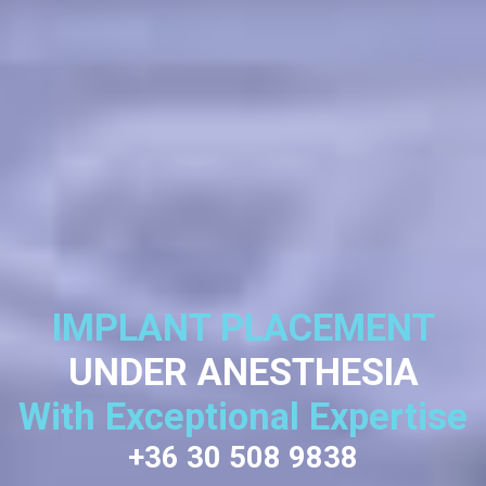
IMPLANT PLACEMENT
UNDER ANESTHESIA
With Exceptional Expertise
+36 30 508 9838