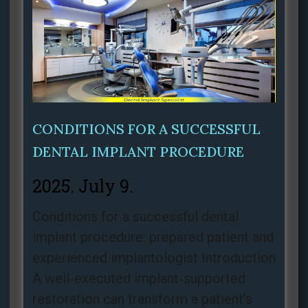
CONDITIONS FOR A SUCCESSFUL
DENTAL IMPLANT PROCEDURE
2025. July 9.
Conditions for a successful dental
implant procedure: prepared patient and
experienced implantologist Introduction
A well‑executed implant‑supported
restoration can transform a patient’s