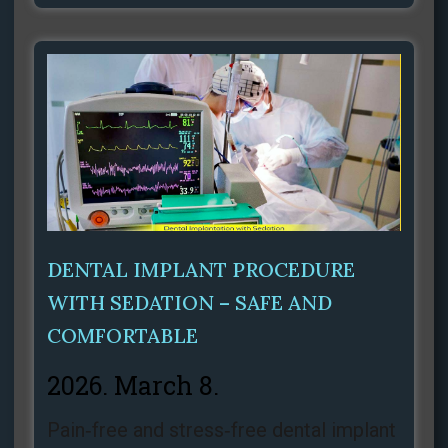
DENTAL IMPLANT PROCEDURE
WITH SEDATION – SAFE AND
COMFORTABLE
2026. March 8.
Pain‑free and stress‑free dental implant