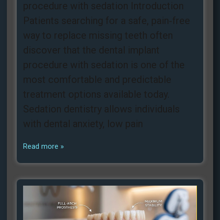
procedure with sedation Introduction
Patients searching for a safe, pain‑free
way to replace missing teeth often
discover that the dental implant
procedure with sedation is one of the
most comfortable and predictable
treatment options available today.
Sedation dentistry allows individuals
with dental anxiety, low pain
Read more »