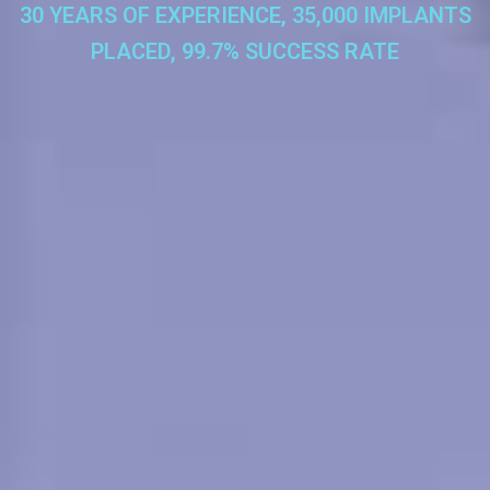
30 YEARS OF EXPERIENCE, 35,000 IMPLANTS
PLACED, 99.7% SUCCESS RATE