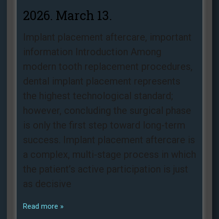
2026. March 13.
Implant placement aftercare, important
information Introduction Among
modern tooth replacement procedures,
dental implant placement represents
the highest technological standard;
however, concluding the surgical phase
is only the first step toward long-term
success. Implant placement aftercare is
a complex, multi-stage process in which
the patient’s active participation is just
as decisive
Read more »