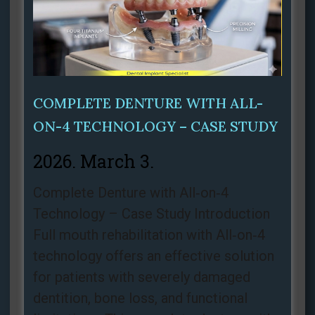
COMPLETE DENTURE WITH ALL-
ON-4 TECHNOLOGY – CASE STUDY
2026. March 3.
Complete Denture with All‑on‑4
Technology – Case Study Introduction
Full mouth rehabilitation with All‑on‑4
technology offers an effective solution
for patients with severely damaged
dentition, bone loss, and functional