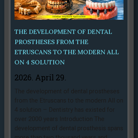
THE DEVELOPMENT OF DENTAL
PROSTHESES FROM THE
ETRUSCANS TO THE MODERN ALL
ON 4 SOLUTION
2026. April 29.
The development of dental prostheses
from the Etruscans to the modern All on
4 solution – Dentistry has existed for
over 2000 years Introduction The
development of dental prosthesis spans
more than two thousand years and