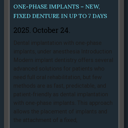
ONE-PHASE IMPLANTS – NEW,
FIXED DENTURE IN UP TO 7 DAYS
2025. October 24.
Dental implantation with one-phase
implants, under anesthesia Introduction
Modern implant dentistry offers several
advanced solutions for patients who
need full oral rehabilitation, but few
methods are as fast, predictable, and
patient‑friendly as dental implantation
with one-phase implants. This approach
allows the placement of implants and
the attachment of a fixed,