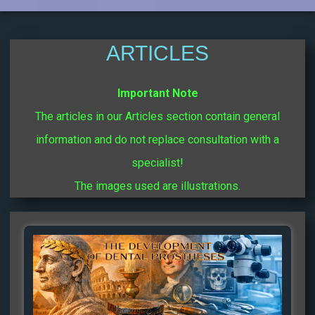
ARTICLES
Important Note
The articles in our Articles section contain general
information and do not replace consultation with a
specialist!
The images used are illustrations.
Page
Page
Page