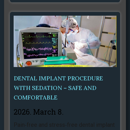
DENTAL IMPLANT PROCEDURE
WITH SEDATION – SAFE AND
COMFORTABLE
2026. March 8.
Pain‑free and stress‑free dental implant