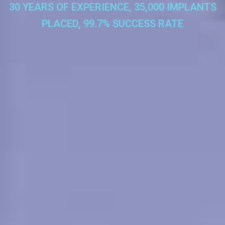
30 YEARS OF EXPERIENCE, 35,000 IMPLANTS
PLACED, 99.7% SUCCESS RATE