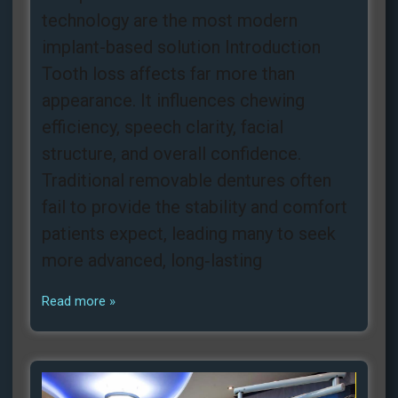
technology are the most modern
implant-based solution Introduction
Tooth loss affects far more than
appearance. It influences chewing
efficiency, speech clarity, facial
structure, and overall confidence.
Traditional removable dentures often
fail to provide the stability and comfort
patients expect, leading many to seek
more advanced, long‑lasting
Read more »