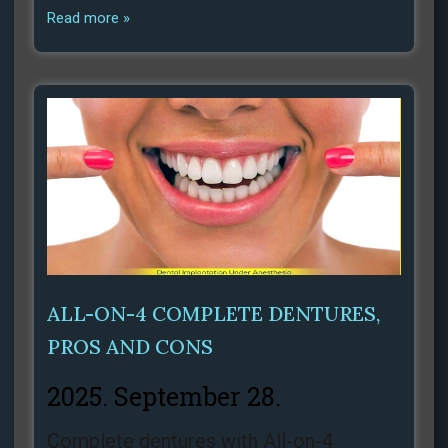
Read more »
ALL-ON-4 COMPLETE DENTURES,
PROS AND CONS
2025. September 28.
Complete dentures with All-on-4