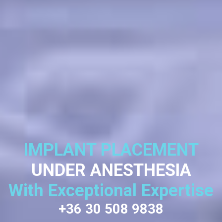
IMPLANT PLACEMENT
UNDER ANESTHESIA
With Exceptional Expertise
+36 30 508 9838