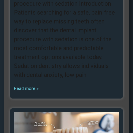
procedure with sedation Introduction
Patients searching for a safe, pain‑free
way to replace missing teeth often
discover that the dental implant
procedure with sedation is one of the
most comfortable and predictable
treatment options available today.
Sedation dentistry allows individuals
with dental anxiety, low pain
Read more »