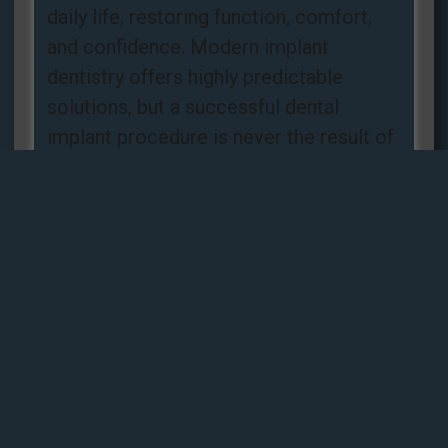
daily life, restoring function, comfort,
and confidence. Modern implant
dentistry offers highly predictable
solutions, but a successful dental
implant procedure is never the result of
luck. It is the
Read more »