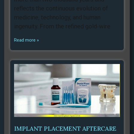
reflects the continuous evolution of
medicine, technology, and human
ingenuity. From the refined gold‑wire
Read more »
IMPLANT PLACEMENT AFTERCARE