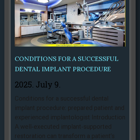
CONDITIONS FOR A SUCCESSFUL
DENTAL IMPLANT PROCEDURE
2025. July 9.
Conditions for a successful dental
implant procedure: prepared patient and
experienced implantologist Introduction
A well‑executed implant‑supported
restoration can transform a patient’s