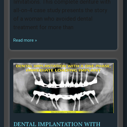
limitations. This complete denture with
all-on-4 case study presents the story
of a woman who avoided dental
treatment for more than
Read more »
DENTAL IMPLANTATION WITH