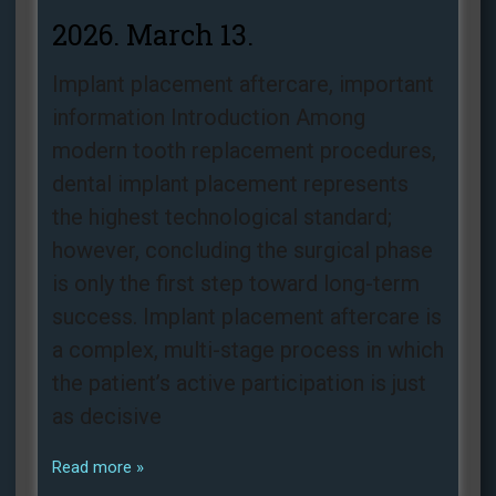
2026. March 13.
Implant placement aftercare, important
information Introduction Among
modern tooth replacement procedures,
dental implant placement represents
the highest technological standard;
however, concluding the surgical phase
is only the first step toward long-term
success. Implant placement aftercare is
a complex, multi-stage process in which
the patient’s active participation is just
as decisive
Read more »