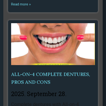
Read more »
ALL-ON-4 COMPLETE DENTURES,
PROS AND CONS
2025. September 28.
Complete dentures with All-on-4