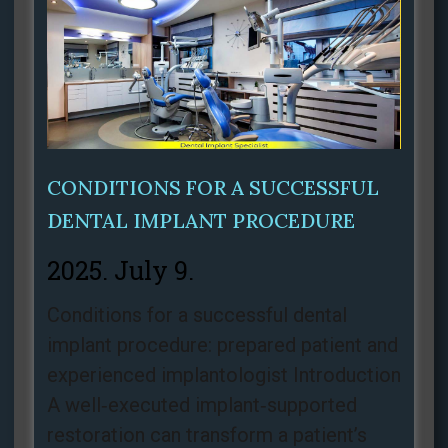
CONDITIONS FOR A SUCCESSFUL
DENTAL IMPLANT PROCEDURE
2025. July 9.
Conditions for a successful dental
implant procedure: prepared patient and
experienced implantologist Introduction
A well‑executed implant‑supported
restoration can transform a patient’s