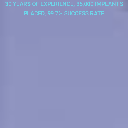
30 YEARS OF EXPERIENCE, 35,000 IMPLANTS
PLACED, 99.7% SUCCESS RATE