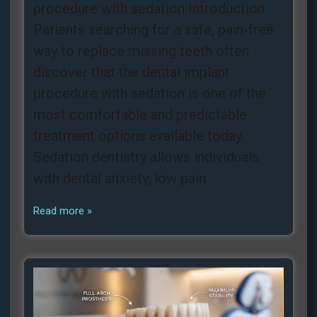
procedure with sedation Introduction
Patients searching for a safe, pain‑free
way to replace missing teeth often
discover that the dental implant
procedure with sedation is one of the
most comfortable and predictable
treatment options available today.
Sedation dentistry allows individuals
with dental anxiety, low pain
Read more »