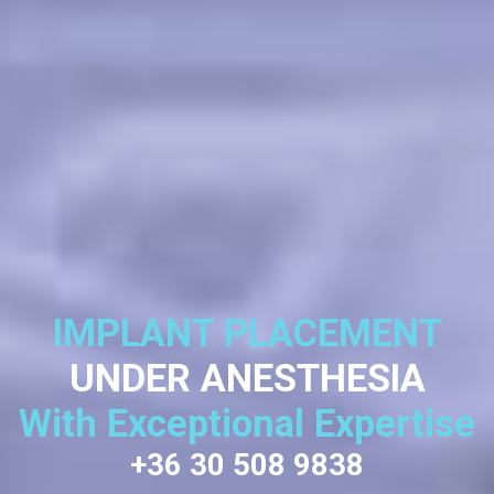
IMPLANT PLACEMENT
UNDER ANESTHESIA
With Exceptional Expertise
+36 30 508 9838