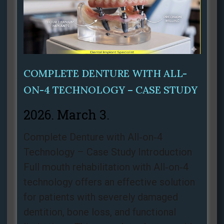
COMPLETE DENTURE WITH ALL-
ON-4 TECHNOLOGY – CASE STUDY
2026. March 3.
Complete Denture with All‑on‑4
Technology – Case Study Introduction
Full mouth rehabilitation with All‑on‑4
technology offers an effective solution
for patients with severely damaged
dentition, bone loss, and functional