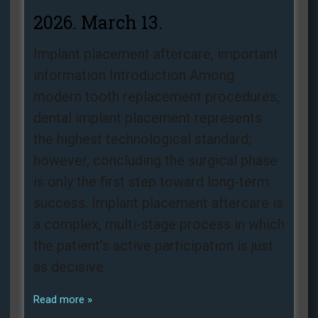
2026. March 13.
Implant placement aftercare, important
information Introduction Among
modern tooth replacement procedures,
dental implant placement represents
the highest technological standard;
however, concluding the surgical phase
is only the first step toward long-term
success. Implant placement aftercare is
a complex, multi-stage process in which
the patient’s active participation is just
as decisive
Read more »