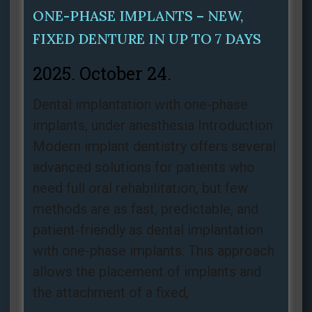
ONE-PHASE IMPLANTS – NEW,
FIXED DENTURE IN UP TO 7 DAYS
2025. October 24.
Dental implantation with one-phase
implants, under anesthesia Introduction
Modern implant dentistry offers several
advanced solutions for patients who
need full oral rehabilitation, but few
methods are as fast, predictable, and
patient‑friendly as dental implantation
with one-phase implants. This approach
allows the placement of implants and
the attachment of a fixed,