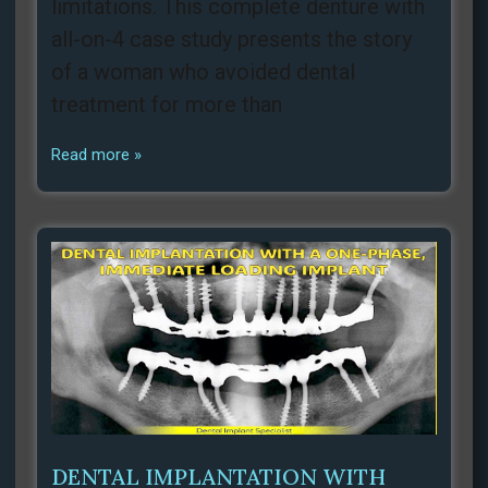
limitations. This complete denture with
all-on-4 case study presents the story
of a woman who avoided dental
treatment for more than
Read more »
DENTAL IMPLANTATION WITH