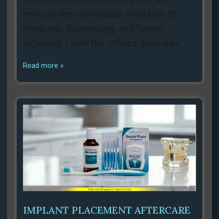
reflects the continuous evolution of
medicine, technology, and human
ingenuity. From the refined gold‑wire
Read more »
IMPLANT PLACEMENT AFTERCARE