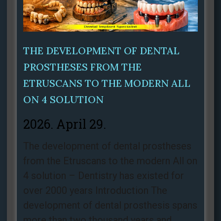
THE DEVELOPMENT OF DENTAL
PROSTHESES FROM THE
ETRUSCANS TO THE MODERN ALL
ON 4 SOLUTION
2026. April 29.
The development of dental prostheses
from the Etruscans to the modern All on
4 solution – Dentistry has existed for
over 2000 years Introduction The
development of dental prosthesis spans
more than two thousand years and