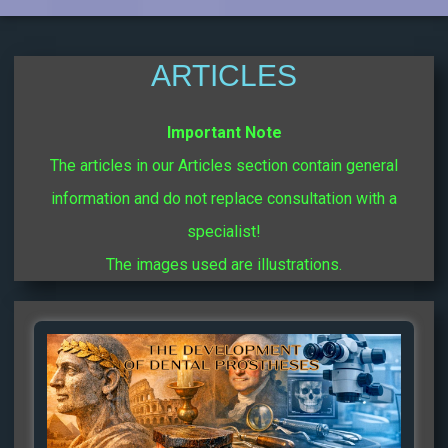
ARTICLES
Important Note
The articles in our Articles section contain general
information and do not replace consultation with a
specialist!
The images used are illustrations.
Page
Page
Page