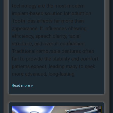
technology are the most modern
implant-based solution Introduction
Tooth loss affects far more than
appearance. It influences chewing
efficiency, speech clarity, facial
structure, and overall confidence.
Traditional removable dentures often
fail to provide the stability and comfort
patients expect, leading many to seek
more advanced, long‑lasting
Read more »