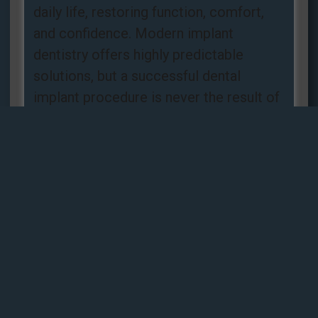
daily life, restoring function, comfort,
and confidence. Modern implant
dentistry offers highly predictable
solutions, but a successful dental
implant procedure is never the result of
luck. It is the
Read more »