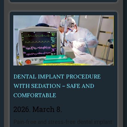
DENTAL IMPLANT PROCEDURE
WITH SEDATION – SAFE AND
COMFORTABLE
2026. March 8.
Pain‑free and stress‑free dental implant