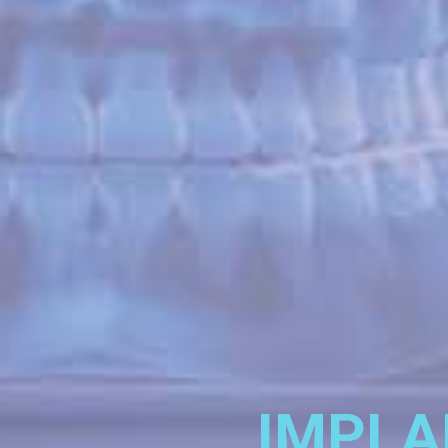
IMPLA