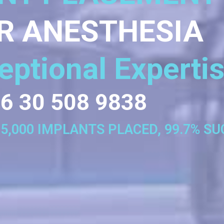
R ANESTHESIA
eptional Experti
6 30 508 9838
35,000 IMPLANTS PLACED, 99.7% S