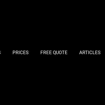
S
PRICES
FREE QUOTE
ARTICLES