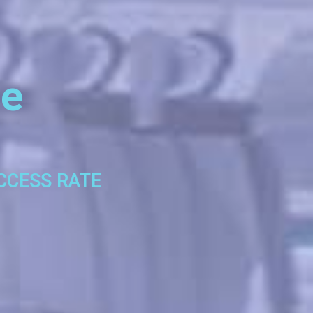
se
UCCESS RATE