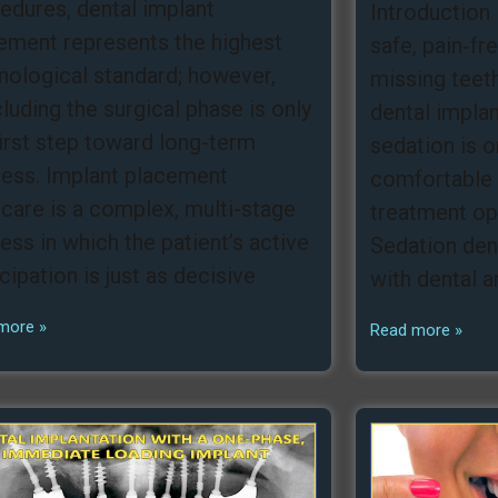
edures, dental implant
Introduction 
ement represents the highest
safe, pain‑fr
nological standard; however,
missing teeth
luding the surgical phase is only
dental impla
first step toward long-term
sedation is 
ess. Implant placement
comfortable 
rcare is a complex, multi-stage
treatment opt
ess in which the patient’s active
Sedation dent
icipation is just as decisive
with dental a
more »
Read more »