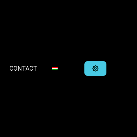
CONTACT