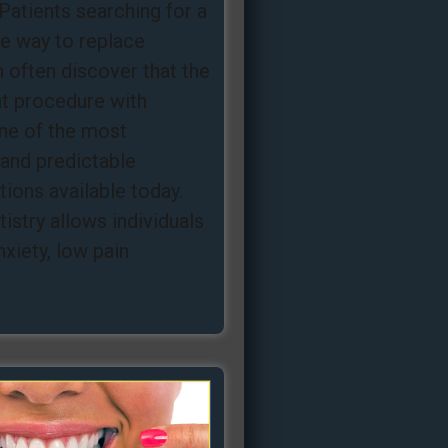
Patients searching for a
ee way to replace
 often discover that the
nt procedure with
one of the most
and predictable
ions available today.
istry allows individuals
nxiety, low pain