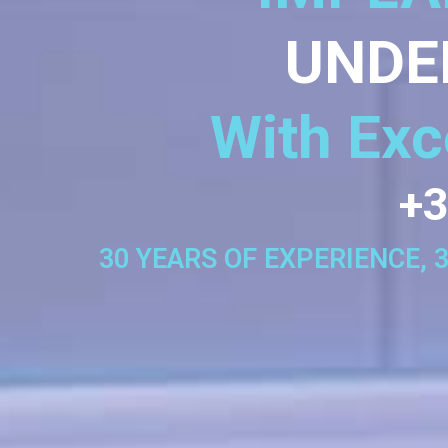
UNDE
With Exc
+3
30 YEARS OF EXPERIENCE, 