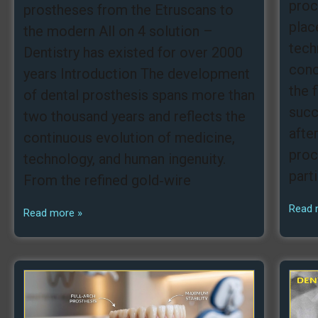
proc
prostheses from the Etruscans to
plac
the modern All on 4 solution –
tech
Dentistry has existed for over 2000
conc
years Introduction The development
the 
of dental prosthesis spans more than
succ
two thousand years and reflects the
afte
continuous evolution of medicine,
proc
technology, and human ingenuity.
part
From the refined gold‑wire
Read 
Read more »