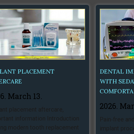
Page
Page
Page
LANT PLACEMENT
DENTAL I
ERCARE
WITH SEDA
COMFORTA
6. March 13.
2026. Mar
ant placement aftercare,
rtant information Introduction
Pain‑free and
g modern tooth replacement
implant proc