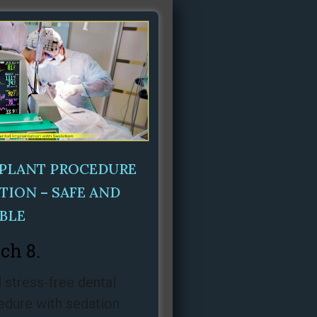
MPLANT PROCEDURE
TION – SAFE AND
BLE
ch 8.
 stress‑free dental
edure with sedation