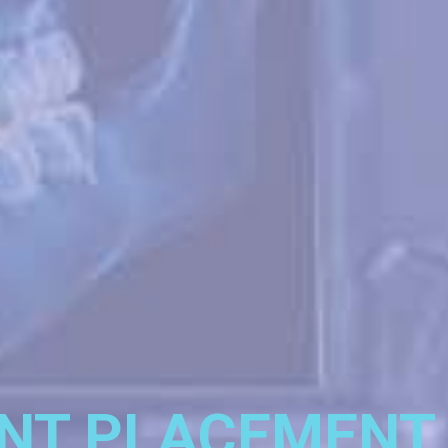
NT PLACEMENT