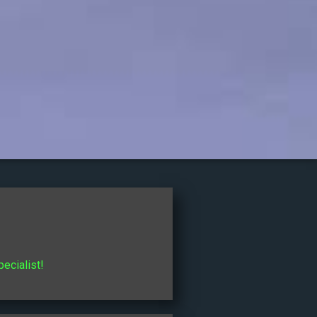
pecialist!