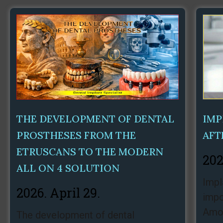
THE DEVELOPMENT OF DENTAL
IMP
PROSTHESES FROM THE
AFT
ETRUSCANS TO THE MODERN
202
ALL ON 4 SOLUTION
Impl
2026. April 29.
impo
Amon
The development of dental