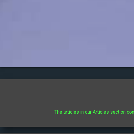
The articles in our Articles section co