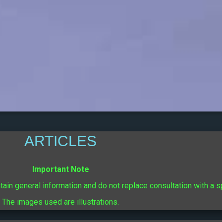
ARTICLES
Important Note
ntain general information and do not replace consultation with a s
The images used are illustrations.