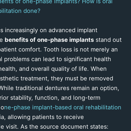
efits of one-phase implants? How is oral
ilitation done?
es increasingly on advanced implant
he
benefits of one-phase implants
stand out
d patient comfort. Tooth loss is not merely an
l problems can lead to significant health
health, and overall quality of life. When
rosthetic treatment, they must be removed
While traditional dentures remain an option,
ior stability, function, and long-term
 o
ne-phase implant-based oral rehabilitation
, allowing patients to receive
e visit. As the source document states: