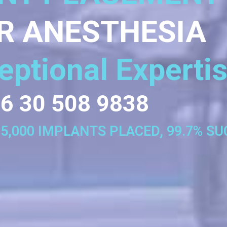
R ANESTHESIA
eptional Experti
6 30 508 9838
35,000 IMPLANTS PLACED, 99.7% S