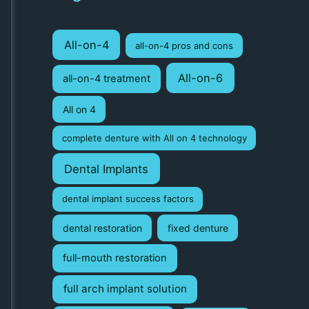
r
c
All-on-4
all-on-4 pros and cons
h
f
All-on-6
all-on-4 treatment
o
All on 4
r
:
complete denture with All on 4 technology
Dental Implants
dental implant success factors
dental restoration
fixed denture
full-mouth restoration
full arch implant solution