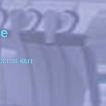
se
UCCESS RATE