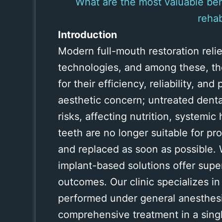
What are the most valuable ben
rehab
Introduction
Modern full-mouth restoration reli
technologies, and among these, t
for their efficiency, reliability, an
aesthetic concern; untreated denta
risks, affecting nutrition, systemic 
teeth are no longer suitable for p
and replaced as soon as possible. 
implant-based solutions offer super
outcomes. Our clinic specializes in
performed under general anesthesia
comprehensive treatment in a singl