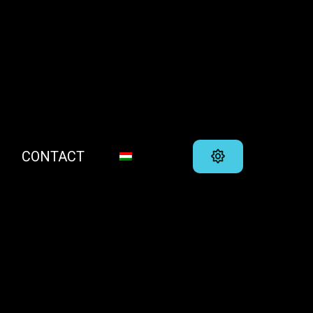
CONTACT