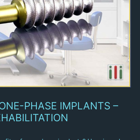
 ONE-PHASE IMPLANTS –
HABILITATION