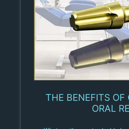
THE BENEFITS OF
ORAL RE