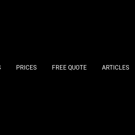
S
PRICES
FREE QUOTE
ARTICLES