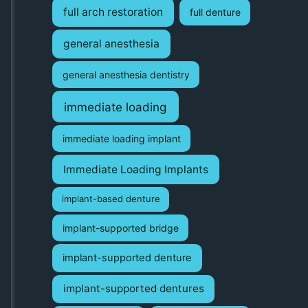
full arch restoration
full denture
general anesthesia
general anesthesia dentistry
immediate loading
immediate loading implant
Immediate Loading Implants
implant-based denture
implant-supported bridge
implant-supported denture
implant-supported dentures