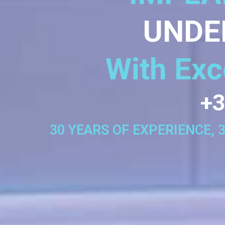
UNDE
With Exc
+3
30 YEARS OF EXPERIENCE, 