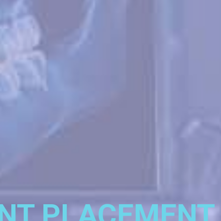
NT PLACEMENT