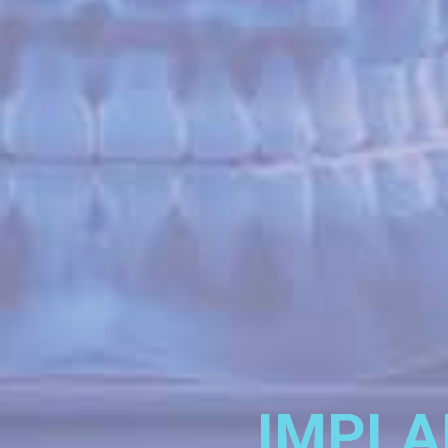
IMPLA