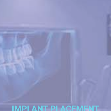
IMPLANT PLACEMENT