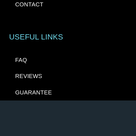
CONTACT
USEFUL LINKS
FAQ
REVIEWS
GUARANTEE
PRIVACY STATEMENT
TERMS & CONDITIONS