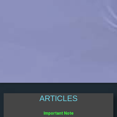
ARTICLES
Important Note