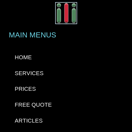
MAIN MENUS
HOME
SERVICES
PRICES
FREE QUOTE
ARTICLES