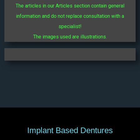
The articles in our Articles section contain general
information and do not replace consultation with a
specialist!
The images used are illustrations.
Implant Based Dentures