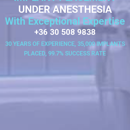
UNDER ANESTHESIA
With Exceptional Expertise
+36 30 508 9838
30 YEARS OF EXPERIENCE, 35,000 IMPLANTS
PLACED, 99.7% SUCCESS RATE